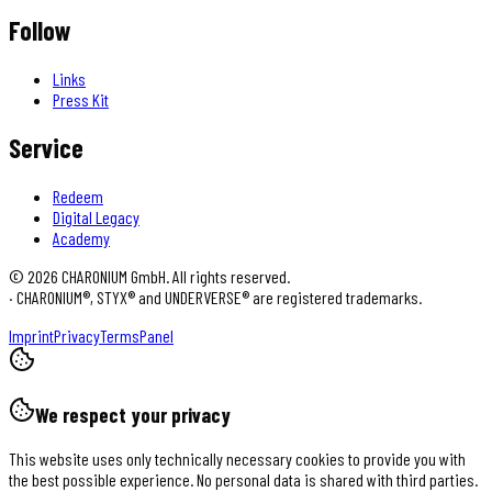
Follow
Links
Press Kit
Service
Redeem
Digital Legacy
Academy
©
2026
CHARONIUM GmbH. All rights reserved.
·
CHARONIUM®, STYX® and UNDERVERSE® are registered trademarks.
Imprint
Privacy
Terms
Panel
We respect your privacy
This website uses only technically necessary cookies to provide you with
the best possible experience. No personal data is shared with third parties.