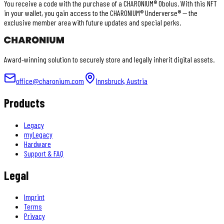
You receive a code with the purchase of a CHARONIUM® Obolus. With this NFT
in your wallet, you gain access to the CHARONIUM® Underverse® — the
exclusive member area with future updates and special perks.
Award-winning solution to securely store and legally inherit digital assets.
office@charonium.com
Innsbruck, Austria
Products
Legacy
myLegacy
Hardware
Support & FAQ
Legal
Imprint
Terms
Privacy