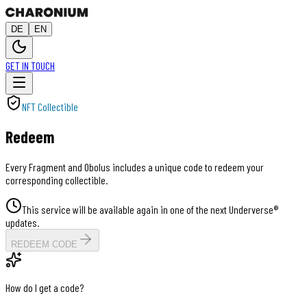
DE
EN
GET IN TOUCH
NFT Collectible
Redeem
Every Fragment and Obolus includes a unique code to redeem your
corresponding collectible.
This service will be available again in one of the next Underverse®
updates.
REDEEM CODE
How do I get a code?