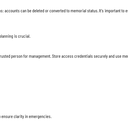
ons: accounts can be deleted or converted to memorial status. It's important to 
lanning is crucial.
 trusted person for management. Store access credentials securely and use memo
 ensure clarity in emergencies.