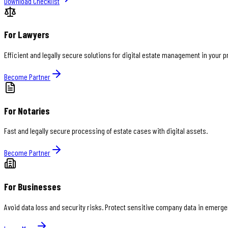
Download Checklist
For Lawyers
Efficient and legally secure solutions for digital estate management in your 
Become Partner
For Notaries
Fast and legally secure processing of estate cases with digital assets.
Become Partner
For Businesses
Avoid data loss and security risks. Protect sensitive company data in emerge