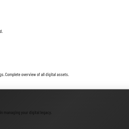
d.
. Complete overview of all digital assets.
in managing your digital legacy.