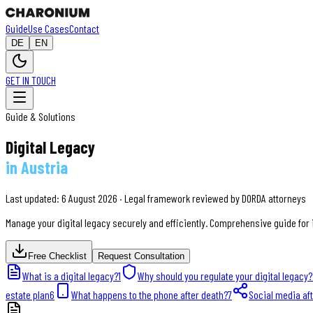
Guide
Use Cases
Contact
DE
EN
GET IN TOUCH
Guide & Solutions
Digital Legacy
in Austria
Last updated: 6 August 2026 · Legal framework reviewed by DORDA attorneys
Manage your digital legacy securely and efficiently. Comprehensive guide for 
Free Checklist
Request Consultation
What is a digital legacy?
1
Why should you regulate your digital legacy?
estate plan
6
What happens to the phone after death?
7
Social media af