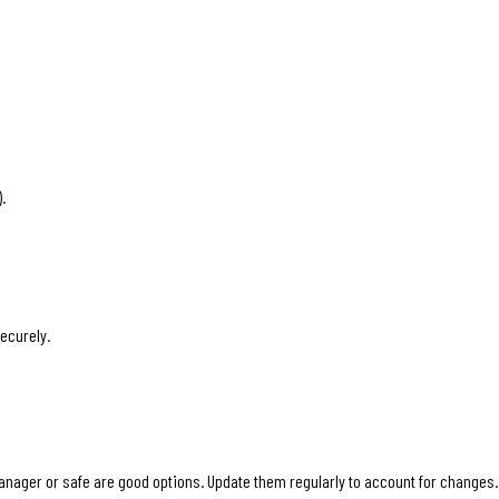
.
ecurely.
ager or safe are good options. Update them regularly to account for changes. 