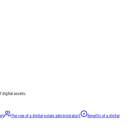
 digital assets.
nt
4
The role of a digital estate administrator
5
Benefits of a digital