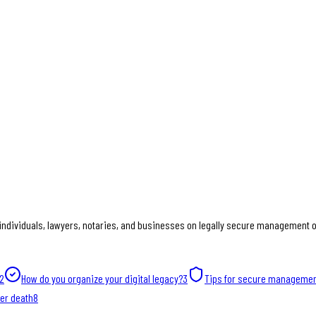
individuals, lawyers, notaries, and businesses on legally secure management of
2
How do you organize your digital legacy?
3
Tips for secure manageme
ter death
8