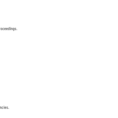
proceedings.
ncies.