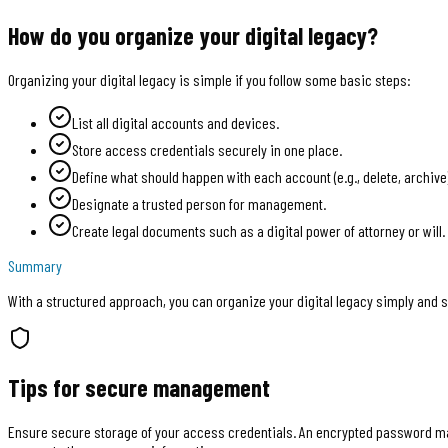
How do you organize your digital legacy?
Organizing your digital legacy is simple if you follow some basic steps:
List all digital accounts and devices.
Store access credentials securely in one place.
Define what should happen with each account (e.g., delete, archive)
Designate a trusted person for management.
Create legal documents such as a digital power of attorney or will.
Summary
With a structured approach, you can organize your digital legacy simply and s
Tips for secure management
Ensure secure storage of your access credentials. An encrypted password man