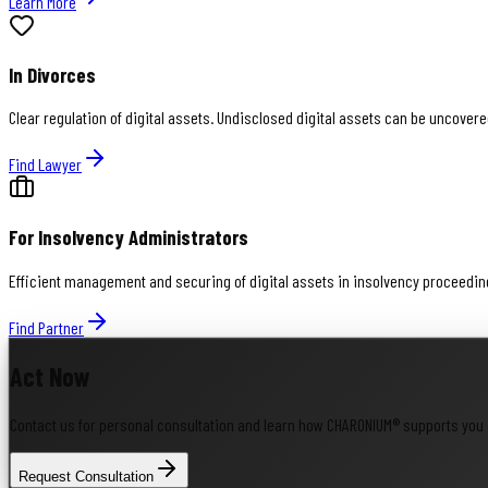
Learn More
In Divorces
Clear regulation of digital assets. Undisclosed digital assets can be uncovere
Find Lawyer
For Insolvency Administrators
Efficient management and securing of digital assets in insolvency proceedings
Find Partner
Act Now
Contact us for personal consultation and learn how CHARONIUM® supports you 
Request Consultation