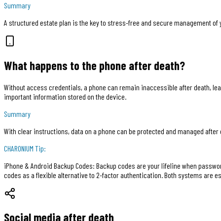
Summary
A structured estate plan is the key to stress-free and secure management of y
What happens to the phone after death?
Without access credentials, a phone can remain inaccessible after death, lea
important information stored on the device.
Summary
With clear instructions, data on a phone can be protected and managed after 
CHARONIUM
Tip:
iPhone & Android Backup Codes: Backup codes are your lifeline when password
codes as a flexible alternative to 2-factor authentication. Both systems are e
Social media after death