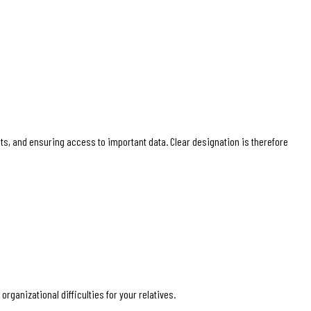
nts, and ensuring access to important data. Clear designation is therefore
rganizational difficulties for your relatives.