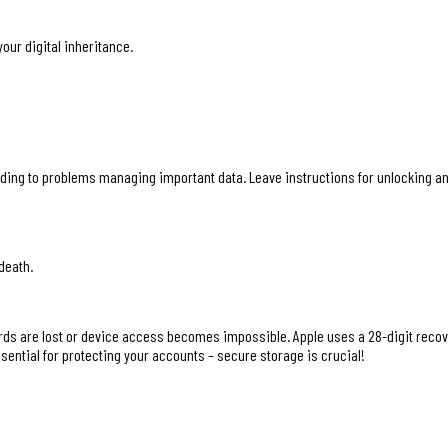
our digital inheritance.
ding to problems managing important data. Leave instructions for unlocking and
death.
s are lost or device access becomes impossible. Apple uses a 28-digit recovery
ssential for protecting your accounts – secure storage is crucial!