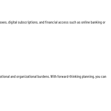
boxes, digital subscriptions, and financial access such as online banking or
emotional and organizational burdens. With forward-thinking planning, you can