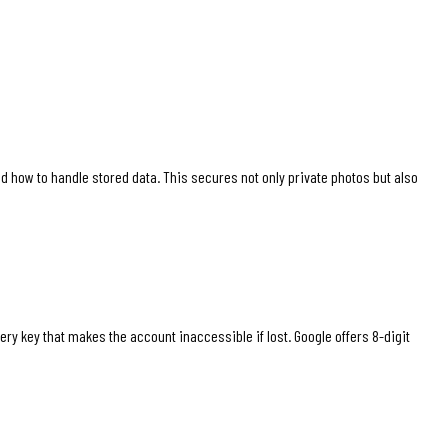
 how to handle stored data. This secures not only private photos but also
 key that makes the account inaccessible if lost. Google offers 8-digit