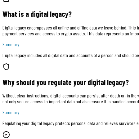
What is a digital legacy?
Digital legacy encompasses all online and offline data we leave behind. This 
payment services and access to crypto assets. This data represents an impo
Summary
Digital legacy includes all digital data and accounts of a person and should be
Why should you regulate your digital legacy?
Without clear instructions, digital accounts can persist after death or, in th
not only secure access to important data but also ensure it is handled accord
Summary
Regulating your digital legacy protects personal data and relieves survivors e