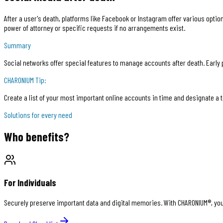
After a user's death, platforms like Facebook or Instagram offer various opti
power of attorney or specific requests if no arrangements exist.
Summary
Social networks offer special features to manage accounts after death. Early p
CHARONIUM
Tip:
Create a list of your most important online accounts in time and designate a
Solutions for every need
Who benefits?
For Individuals
Securely preserve important data and digital memories. With CHARONIUM®, you