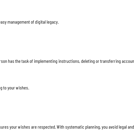
easy management of digital legacy.
erson has the task of implementing instructions, deleting or transferring accou
g to your wishes.
sures your wishes are respected. With systematic planning, you avoid legal and o