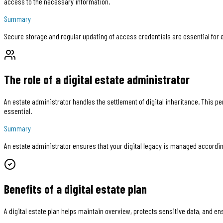
access to the necessary information.
Summary
Secure storage and regular updating of access credentials are essential for 
The role of a digital estate administrator
An estate administrator handles the settlement of digital inheritance. This p
essential.
Summary
An estate administrator ensures that your digital legacy is managed accordin
Benefits of a digital estate plan
A digital estate plan helps maintain overview, protects sensitive data, and en