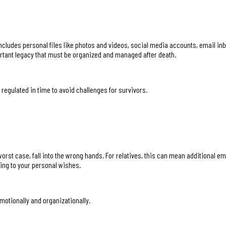
includes personal files like photos and videos, social media accounts, email in
rtant legacy that must be organized and managed after death.
 regulated in time to avoid challenges for survivors.
e worst case, fall into the wrong hands. For relatives, this can mean additional 
ing to your personal wishes.
motionally and organizationally.