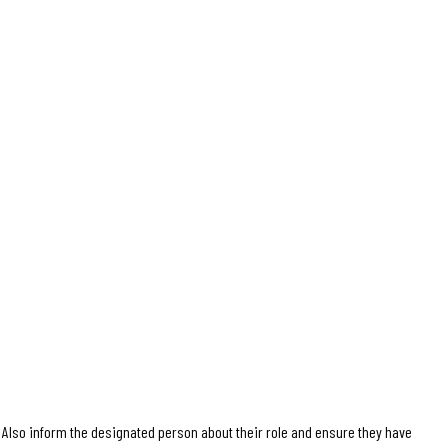
Also inform the designated person about their role and ensure they have