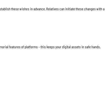
establish these wishes in advance. Relatives can initiate these changes with a
rial features of platforms – this keeps your digital assets in safe hands.