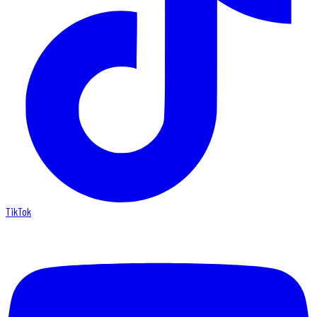
TikTok