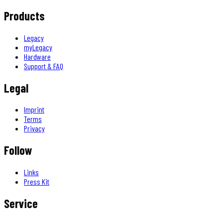
Products
Legacy
myLegacy
Hardware
Support & FAQ
Legal
Imprint
Terms
Privacy
Follow
Links
Press Kit
Service