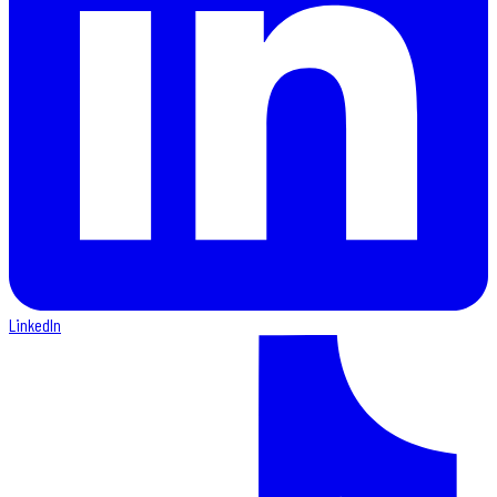
LinkedIn