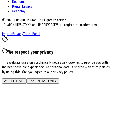
Redeem
Digital Legacy
Academy
©
2026
CHARONIUM GmbH. All rights reserved.
·
CHARONIUM®, STYX® and UNDERVERSE® are registered trademarks.
Imprint
Privacy
Terms
Panel
We respect your privacy
This website uses only technically necessary cookies to provide you with
the best possible experience. No personal data is shared with third parties.
By using this site, you agree to our privacy policy.
ACCEPT ALL
ESSENTIAL ONLY