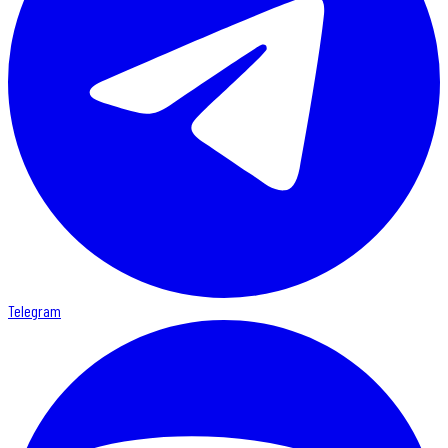
Telegram