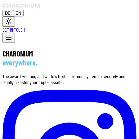
DE
EN
GET IN TOUCH
CHARONIUM
everywhere.
The award-winning and world's first all-in-one system to securely and
legally transfer your digital assets.