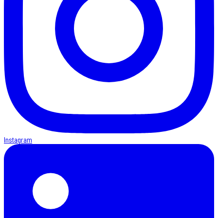
Instagram