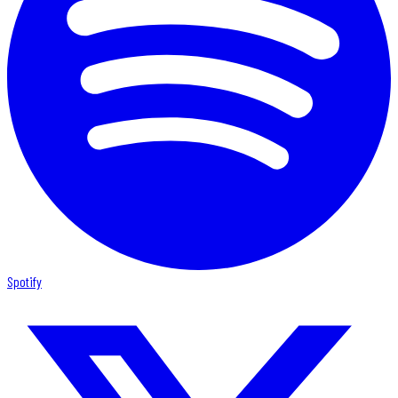
Spotify