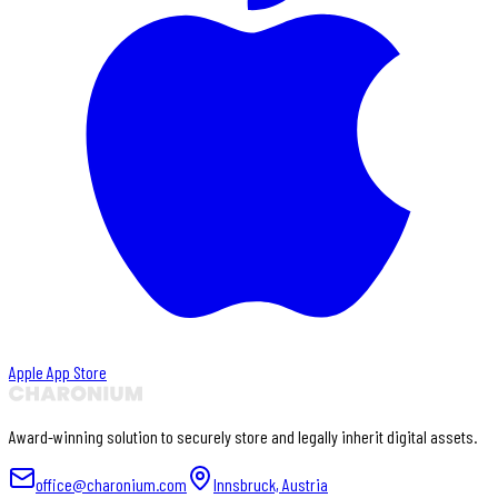
Apple App Store
Award-winning solution to securely store and legally inherit digital assets.
office@charonium.com
Innsbruck, Austria