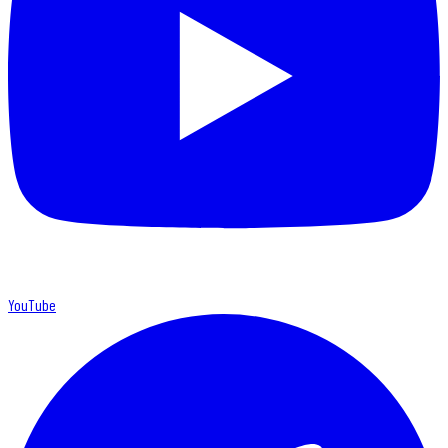
YouTube