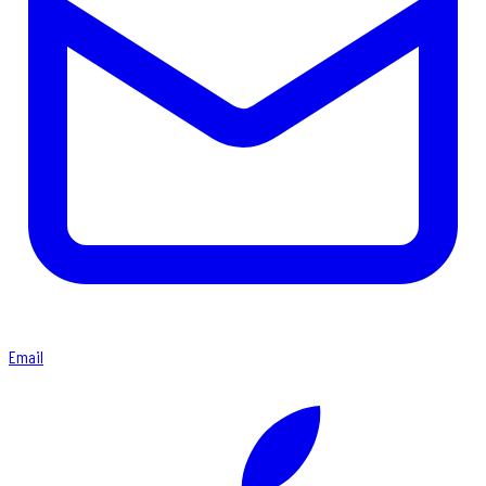
Email