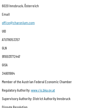
6020 Innsbruck, Österreich
Email
office@charonium.com
UID
ATU78053357
GLN
9110031772447
GISA
34901984
Member of the Austrian Federal Economic Chamber
Regulatory Authority:
www.ris.bka.gv.at
Supervisory Authority: District Authority Innsbruck
Dispute Resolution