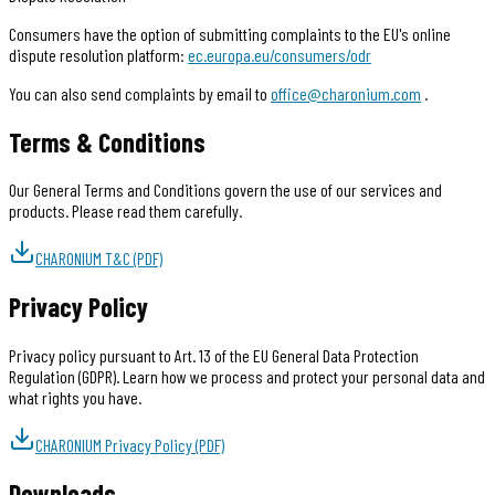
Consumers have the option of submitting complaints to the EU's online
dispute resolution platform:
ec.europa.eu/consumers/odr
You can also send complaints by email to
office@charonium.com
.
Terms & Conditions
Our General Terms and Conditions govern the use of our services and
products. Please read them carefully.
CHARONIUM T&C (PDF)
Privacy Policy
Privacy policy pursuant to Art. 13 of the EU General Data Protection
Regulation (GDPR). Learn how we process and protect your personal data and
what rights you have.
CHARONIUM Privacy Policy (PDF)
Downloads