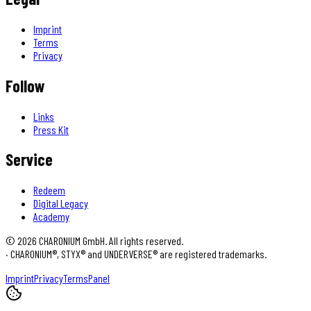
Imprint
Terms
Privacy
Follow
Links
Press Kit
Service
Redeem
Digital Legacy
Academy
©
2026
CHARONIUM GmbH. All rights reserved.
·
CHARONIUM®, STYX® and UNDERVERSE® are registered trademarks.
Imprint
Privacy
Terms
Panel