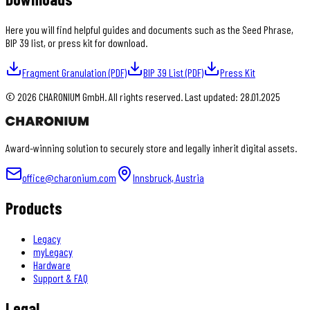
Here you will find helpful guides and documents such as the Seed Phrase,
BIP 39 list, or press kit for download.
Fragment Granulation (PDF)
BIP 39 List (PDF)
Press Kit
©
2026
CHARONIUM GmbH. All rights reserved. Last updated: 28.01.2025
Award-winning solution to securely store and legally inherit digital assets.
office@charonium.com
Innsbruck, Austria
Products
Legacy
myLegacy
Hardware
Support & FAQ
Legal